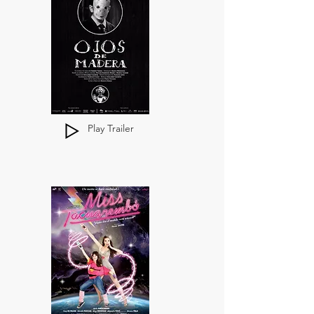
Play Trailer