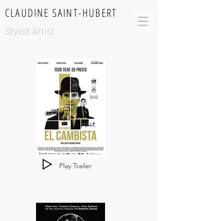
CLAUDINE SAINT-HUBERT
Stylist Artist
Play Trailer