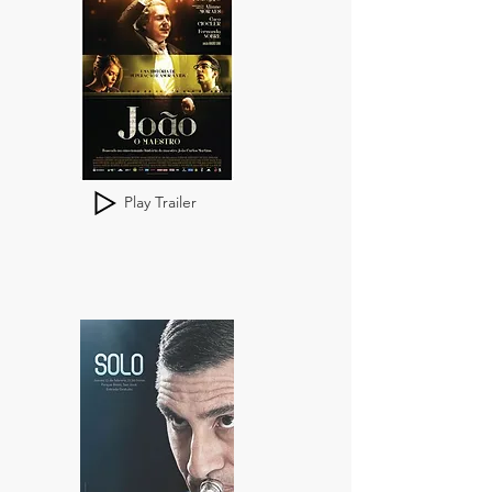
Play Trailer