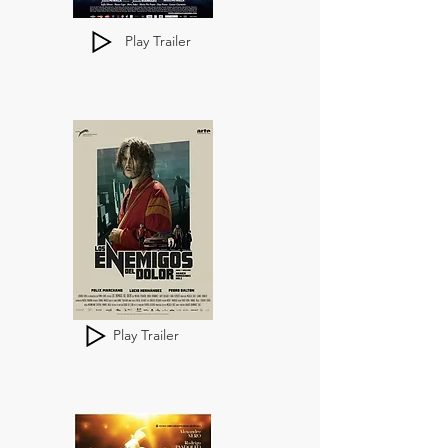
Play Trailer
Play Trailer