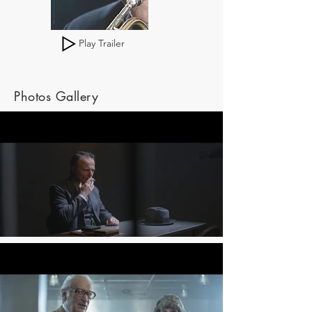
Play Trailer
Photos Gallery